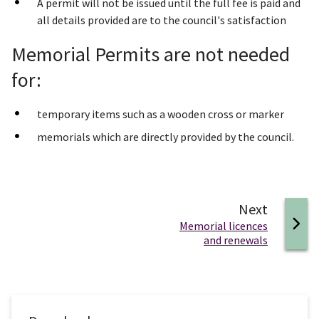
A permit will not be issued until the full fee is paid and
all details provided are to the council's satisfaction
Memorial Permits are not needed
for:
temporary items such as a wooden cross or marker
memorials which are directly provided by the council.
page
Next
:
Memorial licences
and renewals