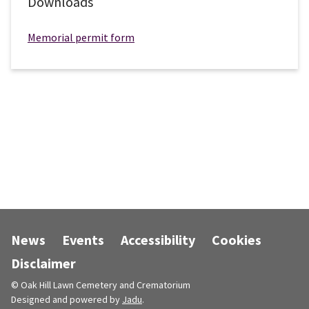
Downloads
Memorial permit form
News
Events
Accessibility
Cookies
Disclaimer
© Oak Hill Lawn Cemetery and Crematorium
Designed and powered by
Jadu
.