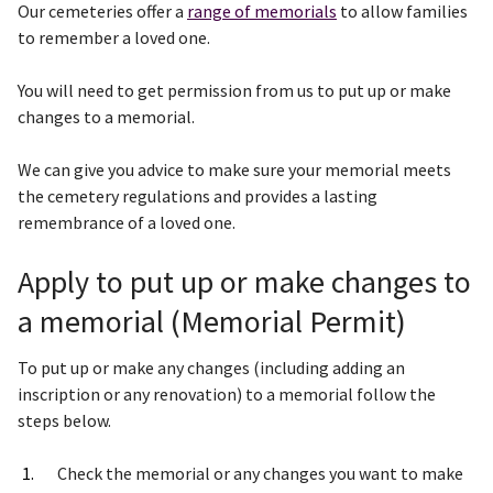
Our cemeteries offer a
range of memorials
to allow families
to remember a loved one.
You will need to get permission from us to put up or make
changes to a memorial.
We can give you advice to make sure your memorial meets
the cemetery regulations and provides a lasting
remembrance of a loved one.
Apply to put up or make changes to
a memorial (Memorial Permit)
To put up or make any changes (including adding an
inscription or any renovation) to a memorial follow the
steps below.
Check the memorial or any changes you want to make