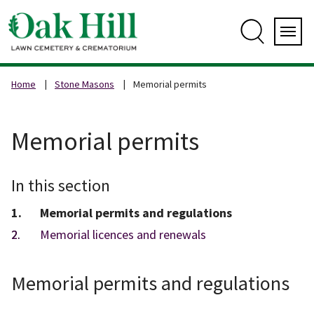
Skip
to
content
Search
Servi
Home
Stone Masons
Memorial permits
Memorial permits
In this section
You
Memorial permits and regulations
are
Memorial licences and renewals
here:
Memorial permits and regulations