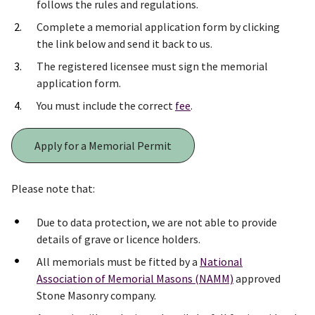
follows the rules and regulations.
Complete a memorial application form by clicking
the link below and send it back to us.
The registered licensee must sign the memorial
application form.
You must include the correct
fee
.
Apply for a Memorial Permit
Please note that:
Due to data protection, we are not able to provide
details of grave or licence holders.
All memorials must be fitted by a
National
Association of Memorial Masons (NAMM)
approved
Stone Masonry company.