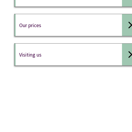
Our prices
Visiting us