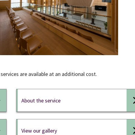
services are available at an additional cost.
About the service
View our gallery