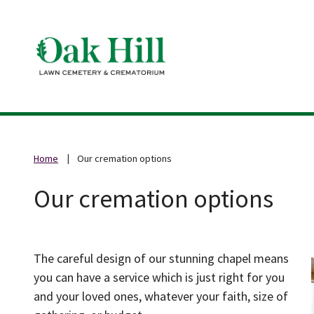
Home
Our cremation options
Our cremation options
The careful design of our stunning chapel means
you can have a service which is just right for you
and your loved ones, whatever your faith, size of