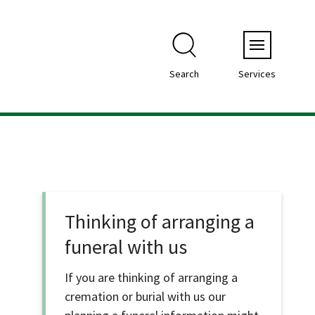
Menu
Search
Services
Thinking of arranging a
funeral with us
If you are thinking of arranging a
cremation or burial with us our