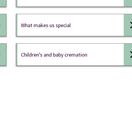
What makes us special
Children’s and baby cremation