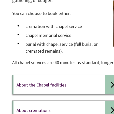
gathering, or budget.
You can choose to book either:
cremation with chapel service
chapel memorial service
burial with chapel service (full burial or
cremated remains).
All chapel services are 40 minutes as standard, longer 
About the Chapel facilities
About cremations