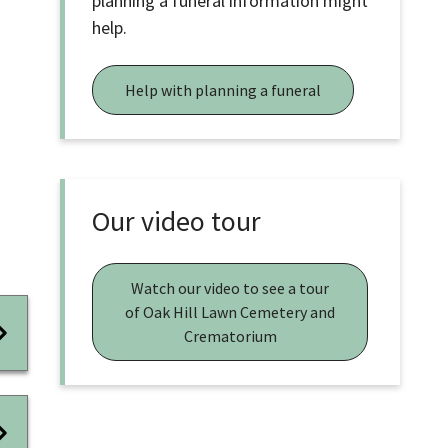
planning a funeral information might
help.
Help with planning a funeral
Our video tour
Watch our video to see a tour
of Oak Hill Lawn Cemetery and
Crematorium