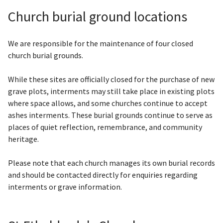
Church burial ground locations
We are responsible for the maintenance of four closed
church burial grounds.
While these sites are officially closed for the purchase of new
grave plots, interments may still take place in existing plots
where space allows, and some churches continue to accept
ashes interments. These burial grounds continue to serve as
places of quiet reflection, remembrance, and community
heritage.
Please note that each church manages its own burial records
and should be contacted directly for enquiries regarding
interments or grave information.