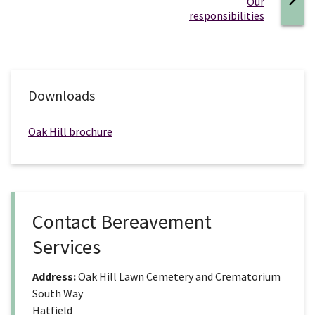
:
Our
responsibilities
Downloads
Oak Hill brochure
Contact Bereavement
Services
Address:
Oak Hill Lawn Cemetery and Crematorium
South Way
Hatfield