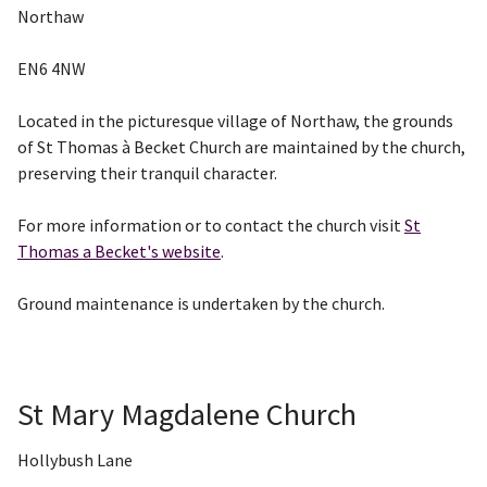
Northaw
EN6 4NW
Located in the picturesque village of Northaw, the grounds
of St Thomas à Becket Church are maintained by the church,
preserving their tranquil character.
For more information or to contact the church visit
St
Thomas a Becket's website
.
Ground maintenance is undertaken by the church.
St Mary Magdalene Church
Hollybush Lane