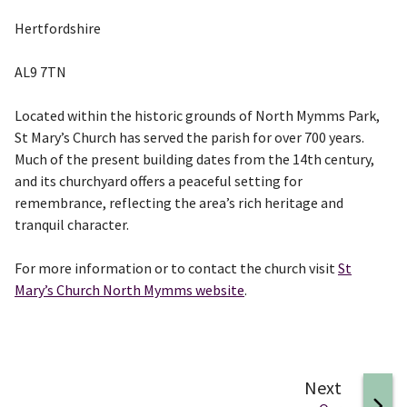
Hertfordshire
AL9 7TN
Located within the historic grounds of North Mymms Park,
St Mary’s Church has served the parish for over 700 years.
Much of the present building dates from the 14th century,
and its churchyard offers a peaceful setting for
remembrance, reflecting the area’s rich heritage and
tranquil character.
For more information or to contact the church visit
St
Mary’s Church North Mymms website
.
page
Next