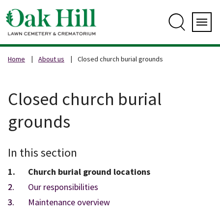
Skip
to
content
Search
Servi
Home
About us
Closed church burial grounds
Closed church burial
grounds
In this section
You
Church burial ground locations
are
Our responsibilities
here:
Maintenance overview