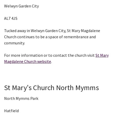
Welwyn Garden City
AL7 4JS
Tucked away in Welwyn Garden City, St Mary Magdalene
Church continues to be a space of remembrance and
community.
For more information or to contact the church visit
St Mary
Magdalene Church website
.
St Mary's Church North Mymms
North Mymms Park
Hatfield