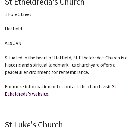
St Etheldreda's Church
1 Fore Street
Hatfield
AL9 5AN
Situated in the heart of Hatfield, St Etheldreda’s Church is a
historic and spiritual landmark. Its churchyard offers a
peaceful environment for remembrance.
For more information or to contact the church visit
St
Etheldreda's website
.
St Luke's Church