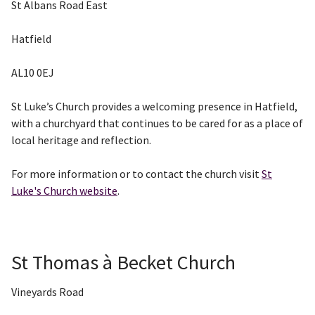
St Albans Road East
Hatfield
AL10 0EJ
St Luke’s Church provides a welcoming presence in Hatfield,
with a churchyard that continues to be cared for as a place of
local heritage and reflection.
For more information or to contact the church visit
St
Luke's Church website
.
St Thomas à Becket Church
Vineyards Road