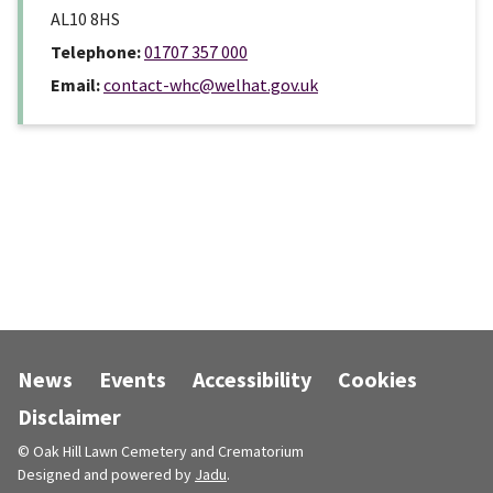
AL10 8HS
Telephone:
01707 357 000
Email:
contact-whc@welhat.gov.uk
News
Events
Accessibility
Cookies
Disclaimer
© Oak Hill Lawn Cemetery and Crematorium
Designed and powered by
Jadu
.