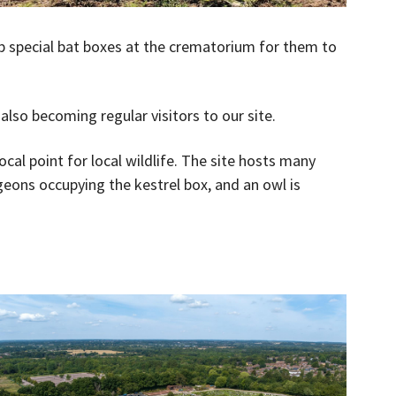
p special bat boxes at the crematorium for them to
lso becoming regular visitors to our site.
cal point for local wildlife. The site hosts many
igeons occupying the kestrel box, and an owl is