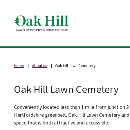
Home
About us
Oak Hill Lawn Cemetery
Oak Hill Lawn Cemetery
Conveniently located less than 1 mile from junction 2
Hertfordshire greenbelt, Oak Hill Lawn Cemetery and 
space that is both attractive and accessible.