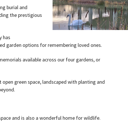
ng burial and
ding the prestigious
y has
ped garden options for remembering loved ones.
memorials available across our four gardens, or
t open green space, landscaped with planting and
 beyond.
space and is also a wonderful home for wildlife.