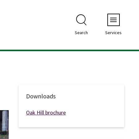
Menu
Search
Services
Downloads
Oak Hill brochure