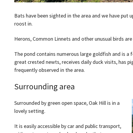
Bats have been sighted in the area and we have put u
roost in.
Herons, Common Linnets and other unusual birds are a
The pond contains numerous large goldfish and is a fo
great crested newts, receives daily duck visits, has p
frequently observed in the area.
Surrounding area
Surrounded by green open space, Oak Hill is in a
lovely setting.
It is easily accessible by car and public transport,