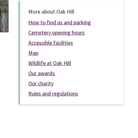
More about Oak Hill
How to find us and parking
Cemetery opening hours
Accessible facilities
Map
Wildlife at Oak Hill
Our awards
Our charity
Rules and regulations