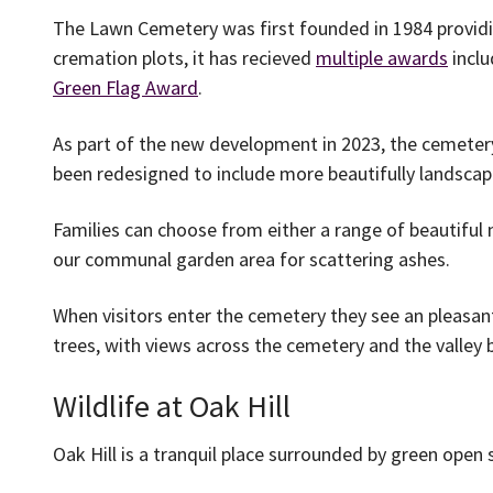
The Lawn Cemetery was first founded in 1984 providi
cremation plots, it has recieved
multiple awards
inclu
Green Flag Award
.
As part of the new development in 2023, the cemeter
been redesigned to include more beautifully landsca
Families can choose from either a range of beautiful 
our communal garden area for scattering ashes.
When visitors enter the cemetery they see an pleasan
trees, with views across the cemetery and the valley
Wildlife at Oak Hill
Oak Hill is a tranquil place surrounded by green open 