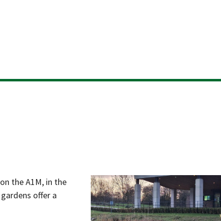
Skip
to
content
 on the A1M, in the
gardens offer a