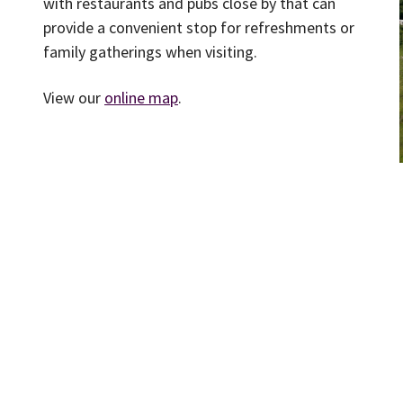
with restaurants and pubs close by that can
provide a convenient stop for refreshments or
family gatherings when visiting.
View our
online map
.